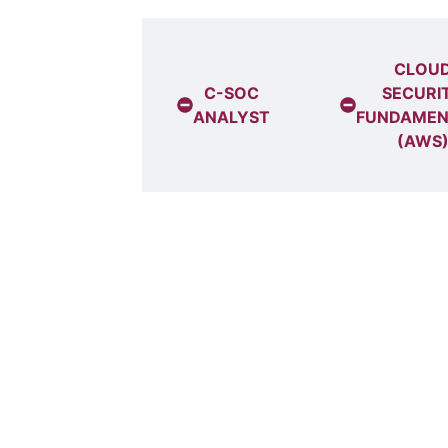
CYBER
SECURITY
CLOU
ANALYST +
C-SOC
SECURI
CLOUD
ANALYST
FUNDAMEN
ECURITY FOR
(AWS
OFESSIONALS