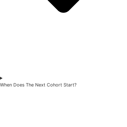
When Does The Next Cohort Start?