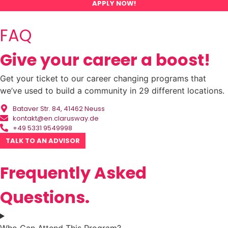
APPLY NOW!
FAQ
Give your career a boost!
Get your ticket to our career changing programs that
we’ve used to build a community in 29 different locations.
Bataver Str. 84, 41462 Neuss
kontakt@en.clarusway.de
+49 5331 9549998
TALK TO AN ADVISOR
Frequently Asked
Questions.
Who Can Attend This Program?