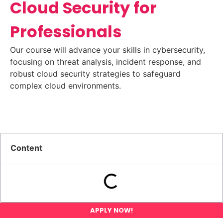
Cloud Security for
Professionals
Our course will advance your skills in cybersecurity,
focusing on threat analysis, incident response, and
robust cloud security strategies to safeguard
complex cloud environments.
Content
APPLY NOW!