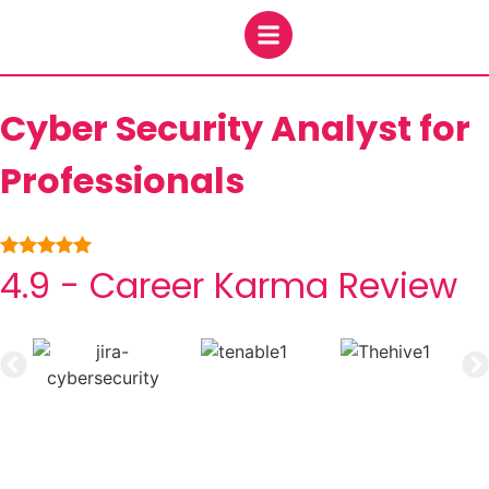
Cyber Security Analyst for
Professionals
4.9 - Career Karma Review