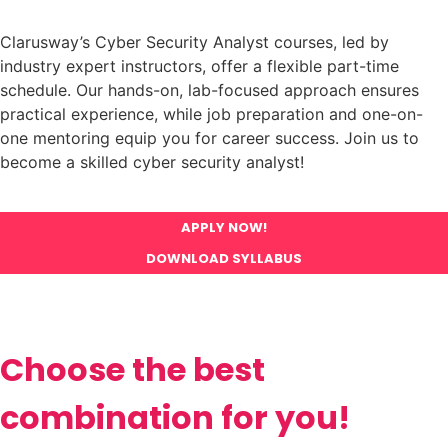
Clarusway’s Cyber Security Analyst courses, led by
industry expert instructors, offer a flexible part-time
schedule. Our hands-on, lab-focused approach ensures
practical experience, while job preparation and one-on-
one mentoring equip you for career success. Join us to
become a skilled cyber security analyst!
APPLY NOW!
DOWNLOAD SYLLABUS
Choose the best
combination for you!