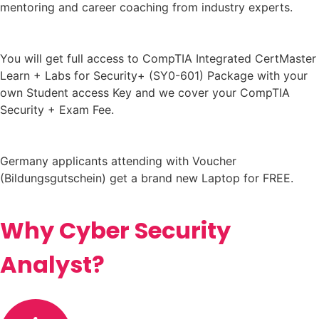
mentoring and career coaching from industry experts.
You will get full access to CompTIA Integrated CertMaster
Learn + Labs for Security+ (SY0-601) Package with your
own Student access Key and we cover your CompTIA
Security + Exam Fee.
Germany applicants attending with Voucher
(Bildungsgutschein) get a brand new Laptop for FREE.
Why Cyber Security
Analyst?