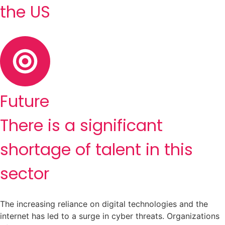
the US
Future
There is a significant
shortage of talent in this
sector
The increasing reliance on digital technologies and the
internet has led to a surge in cyber threats. Organizations