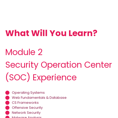
What Will You Learn?
Module 2
Security Operation Center
(SOC) Experience
Operating Systems
Web Fundamentals & Database
CS Frameworks
Offensive Security
Network Security
Malware Analysis