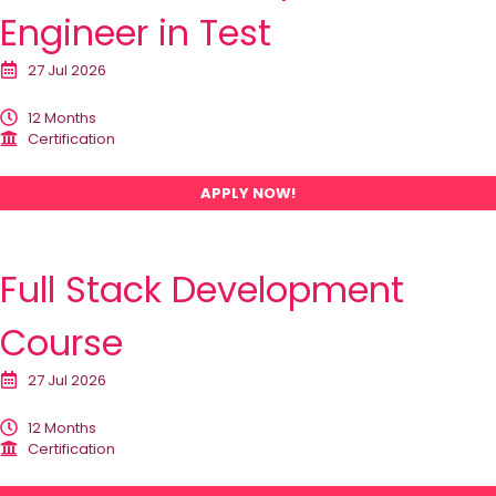
Engineer in Test
27 Jul 2026
12 Months
Certification
APPLY NOW!
Full Stack Development
Course
27 Jul 2026
12 Months
Certification