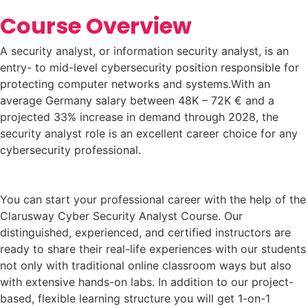
Course Overview
A security analyst, or information security analyst, is an
entry- to mid-level cybersecurity position responsible for
protecting computer networks and systems.With an
average Germany salary between 48K – 72K € and a
projected 33% increase in demand through 2028, the
security analyst role is an excellent career choice for any
cybersecurity professional.
You can start your professional career with the help of the
Clarusway Cyber Security Analyst Course. Our
distinguished, experienced, and certified instructors are
ready to share their real-life experiences with our students
not only with traditional online classroom ways but also
with extensive hands-on labs. In addition to our project-
based, flexible learning structure you will get 1-on-1