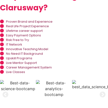
Clarusway?
Proven Brand and Experience
Real Life Project Experience
Lifetime career support
Easy Payment Options
Risk Free to Try
IT Network
Innovative Teaching Model
No Need IT Background
Upskill Programs
Live Mentor Support
Career Management System
Live Classes