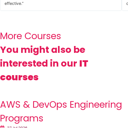
effective.”
o
More Courses
You might also be
interested in our
IT
courses
AWS & DevOps Engineering
Programs
27 Jul 2026