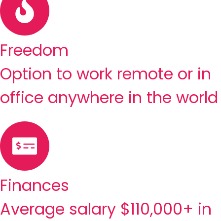
Freedom
Option to work remote or in
office anywhere in the world
Finances
Average salary $110,000+ in