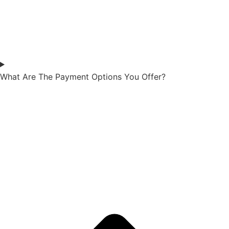
What Are The Payment Options You Offer?