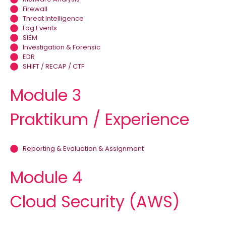
Firewall
Threat Intelligence
Log Events
SIEM
Investigation & Forensic
EDR
SHIFT / RECAP / CTF
Module 3
Praktikum / Experience
Reporting & Evaluation & Assignment
Module 4
Cloud Security (AWS)