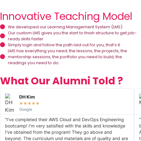
Innovative Teaching Model
We developed our Learning Management System (LMS)
Our custom LMS gives you the start to finish structure to get job-
ready skills faster
Simply login and follow the path laid out for you, that’s it.
LMS has everything you need; the lessons, the projects, the
mentorship sessions, the portfolio you need to build, the
readings you need to do.
What Our Alumni Told ?
DH Kim
★
★
★
★
★
Google
“I've completed their AWS Cloud and DevOps Engineering
bootcamp! I'm very satisfied with the skills and knowledge
I've obtained from the program! They go above and
beyond. The curriculum und materials are of quality and are