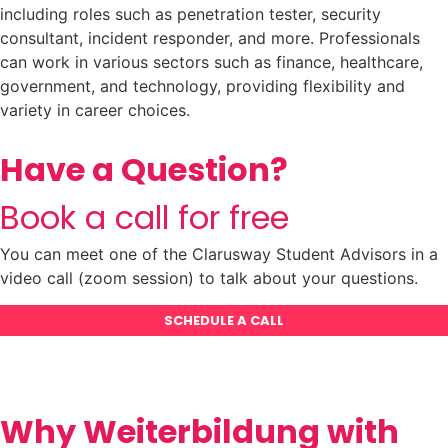
including roles such as penetration tester, security
consultant, incident responder, and more. Professionals
can work in various sectors such as finance, healthcare,
government, and technology, providing flexibility and
variety in career choices.
Have a Question?
Book a call for free
You can meet one of the Clarusway Student Advisors in a
video call (zoom session) to talk about your questions.
SCHEDULE A CALL
Why Weiterbildung with