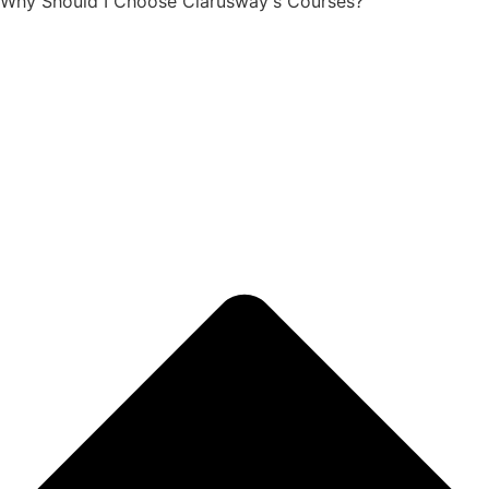
Why Should I Choose Clarusway's Courses?