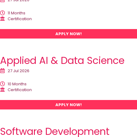
11 Months
Certification
APPLY NOW!
Applied AI & Data Science
27 Jul 2026
10 Months
Certification
APPLY NOW!
Software Development