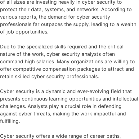
of all sizes are investing heavily in cyber security to
protect their data, systems, and networks. According to
various reports, the demand for cyber security
professionals far outpaces the supply, leading to a wealth
of job opportunities.
Due to the specialized skills required and the critical
nature of the work, cyber security analysts often
command high salaries. Many organizations are willing to
offer competitive compensation packages to attract and
retain skilled cyber security professionals.
Cyber security is a dynamic and ever-evolving field that
presents continuous learning opportunities and intellectual
challenges. Analysts play a crucial role in defending
against cyber threats, making the work impactful and
fulfilling.
Cyber security offers a wide range of career paths,